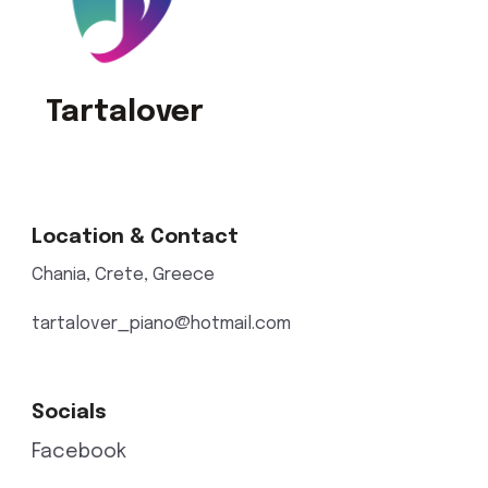
Tartalover
Location & Contact
Chania, Crete, Greece
tartalover_piano@hotmail.com
Socials
Facebook