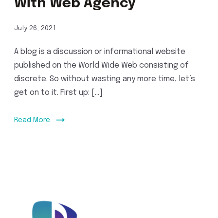
With Web Agency
July 26, 2021
A blog is a discussion or informational website
published on the World Wide Web consisting of
discrete. So without wasting any more time, let’s
get on to it. First up: […]
Read More