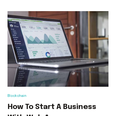
Blockchain
How To Start A Business