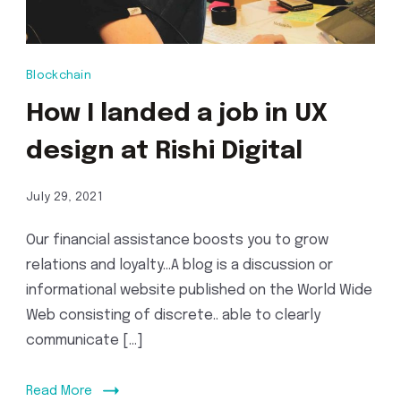
Blockchain
How I landed a job in UX
design at Rishi Digital
July 29, 2021
Our financial assistance boosts you to grow
relations and loyalty…A blog is a discussion or
informational website published on the World Wide
Web consisting of discrete.. able to clearly
communicate […]
Read More