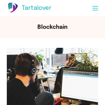
Skip
Tartalover
to
content
Blockchain